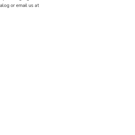
alog or email us at