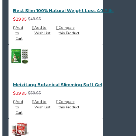
Best Slim 100% Natural Weight Loss 40 Pills
$29.95
$49.95
Add
Add to
Compare
to
Wish List
this Product
Cart
Meizitang Botanical Slimming Soft Gel
$39.95
$59.95
Add
Add to
Compare
to
Wish List
this Product
Cart