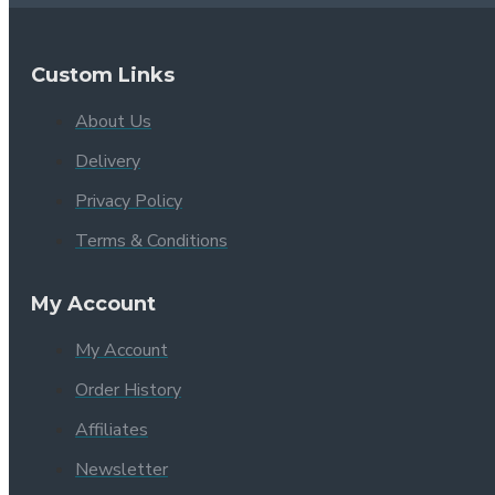
Custom Links
About Us
Delivery
Privacy Policy
Terms & Conditions
My Account
My Account
Order History
Affiliates
Newsletter