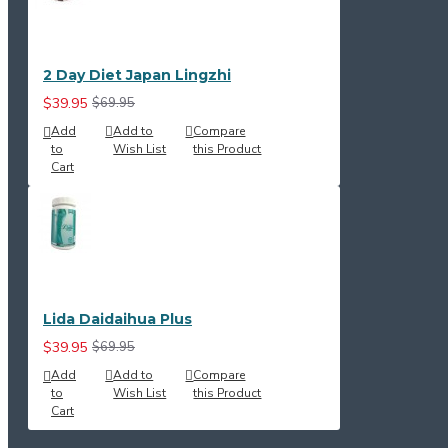
2 Day Diet Japan Lingzhi
$39.95
$69.95
Add
Add to
Compare
to
Wish List
this Product
Cart
Lida Daidaihua Plus
$39.95
$69.95
Add
Add to
Compare
to
Wish List
this Product
Cart