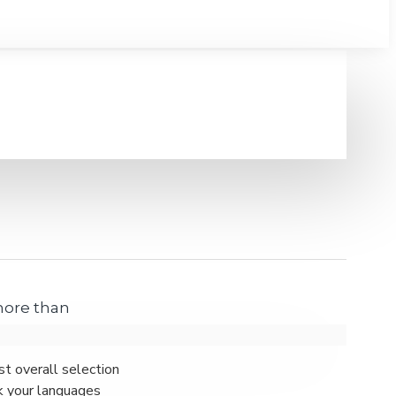
 more than
st overall selection
k your languages