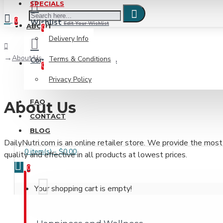
SPECIALS
0
Wishlist
Edit Your Wishlist
ABOUT
0
Delivery Info
About Us
Terms & Conditions
Compare
Product Comparison
0
Privacy Policy
FAQ
About Us
CONTACT
BLOG
DailyNutri.com is an online retailer store. We provide the most
0 item(s) - $0.00
quality and effective in all products at lowest prices.
0
Your shopping cart is empty!