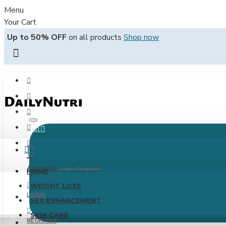
Menu
Your Cart
Up to 50% OFF
on all products
Shop now
All
Menu
Account
Login / Register
HOME
WEIGHT LOSS
LOGIN
SEX ENHANCEMENT
SKIN CARE
REGISTER