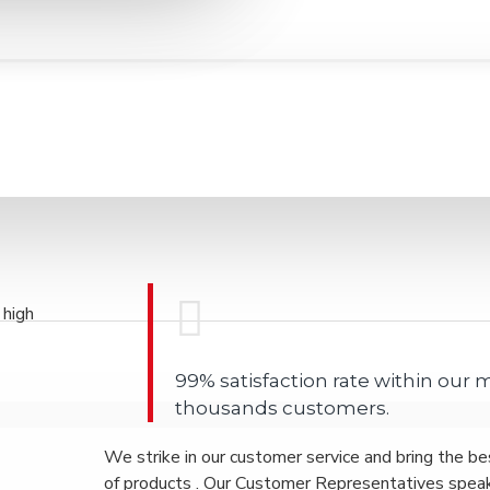
 high
99% satisfaction rate within our
thousands customers.
We strike in our customer service and bring the be
of products . Our Customer Representatives spea