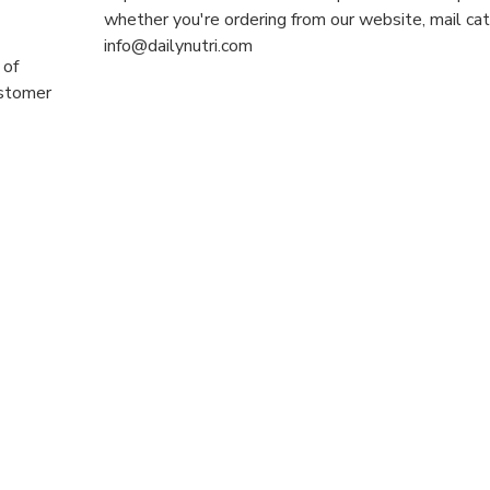
whether you're ordering from our website, mail cat
info@dailynutri.com
 of
ustomer