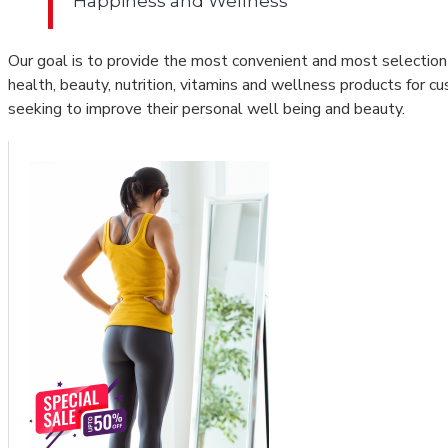
Happiness and Wellness
Our goal is to provide the most convenient and most selection
health, beauty, nutrition, vitamins and wellness products for c
seeking to improve their personal well being and beauty.