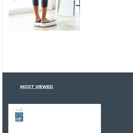
MOST VIEWED