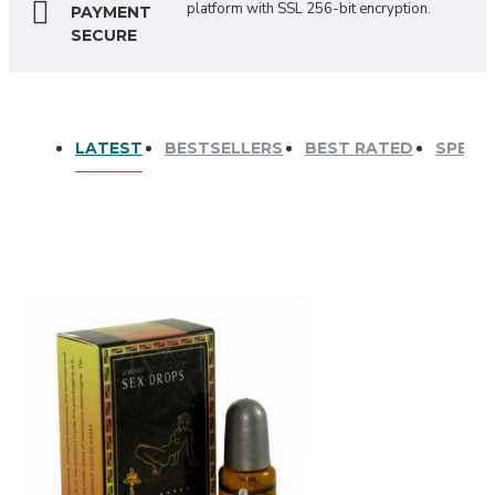
platform with SSL 256-bit encryption.
PAYMENT
SECURE
LATEST
BESTSELLERS
BEST RATED
SPECI