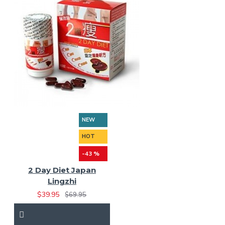
NEW
HOT
-43 %
2 Day Diet Japan
Lingzhi
$39.95
$69.95