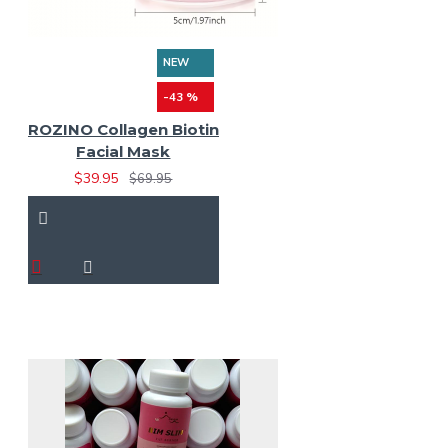
NEW
-43 %
ROZINO Collagen Biotin
Facial Mask
$39.95
$69.95