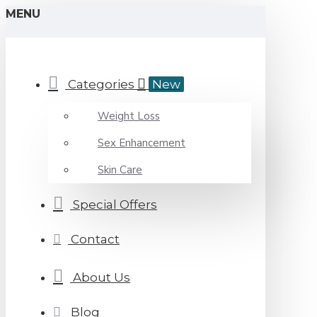
MENU
Categories
New
Weight Loss
Sex Enhancement
Skin Care
Special Offers
Contact
About Us
Blog