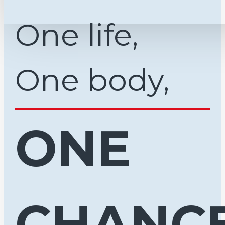
One life,
One body,
ONE
CHANCE