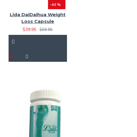
-43 %
Lida DaiDaihua Weight
Loss Capsule
$39.95
$69.95