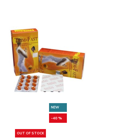
NEW
-40 %
OUT OF STOCK