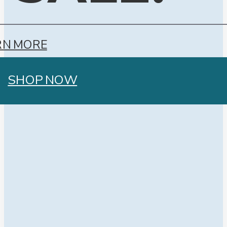
RN MORE
SHOP NOW