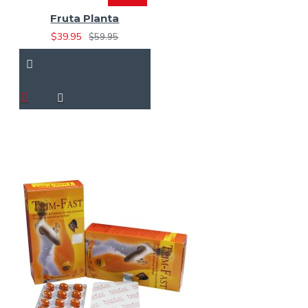
Fruta Planta
$39.95
$59.95