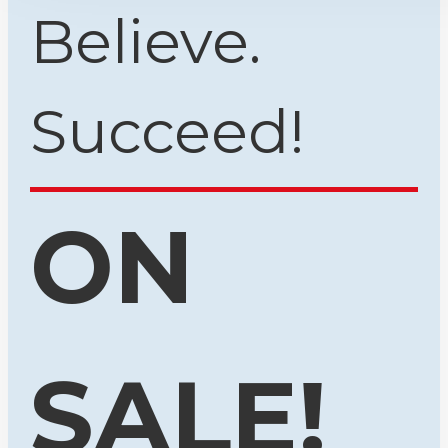
Believe.
Succeed!
ON
SALE!