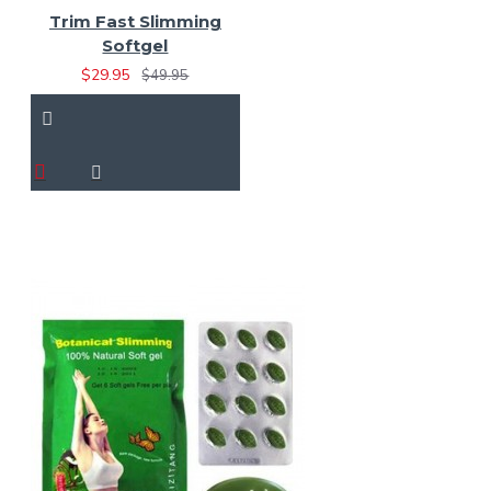
Trim Fast Slimming
Softgel
$29.95
$49.95