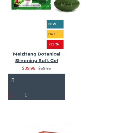
NEW
HOT
-33 %
Meizitang Botanical
Slimming Soft Gel
$39.95
$59.95