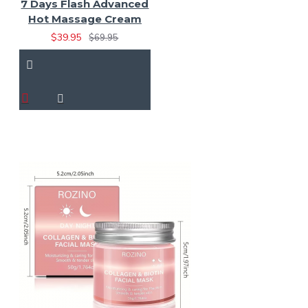
7 Days Flash Advanced
Hot Massage Cream
$39.95
$69.95