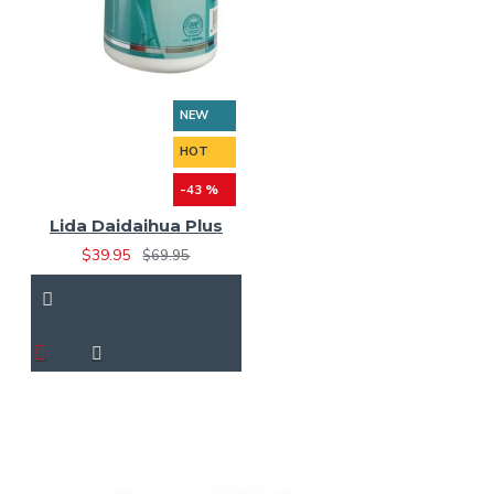
NEW
HOT
-43 %
Lida Daidaihua Plus
$39.95
$69.95