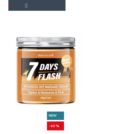
NEW
-43 %