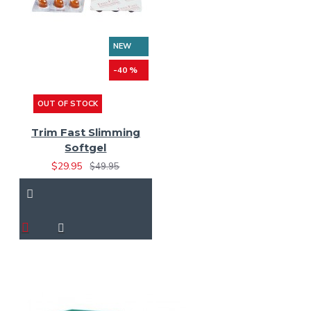
NEW
-40 %
OUT OF STOCK
Trim Fast Slimming
Softgel
$29.95
$49.95