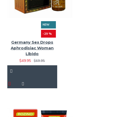
NEW
-29 %
Germany Sex Drops
Aphrodisiac Woman
Libido
$49.95
$69.95