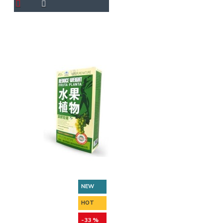
NEW
HOT
-33 %