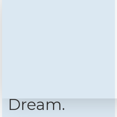
Dream.