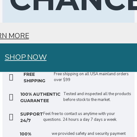
RN MORE
SHOP NOW
Free shipping on all USA mainland orders
FREE
over $99
SHIPPING
Tested and inspected all the products
100% AUTHENTIC
before stock to the market.
GUARANTEE
Feel free to contact us anytime with your
SUPPORT
questions. 24 hours a day 7 days a week.
24/7
we provided safety and security payment
100%