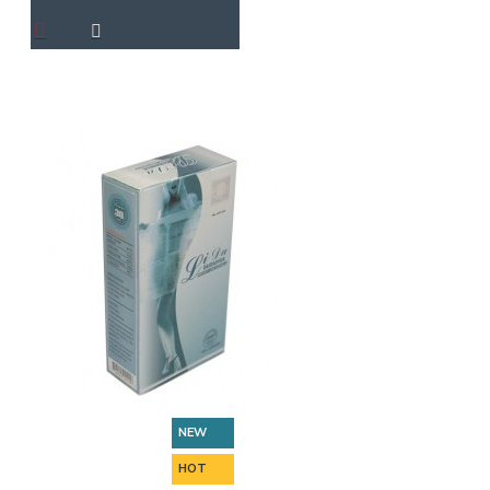
NEW
HOT