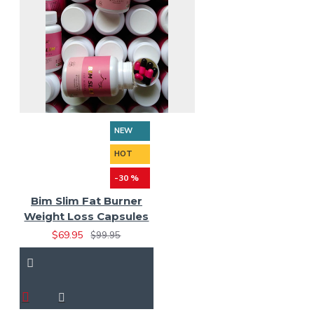
NEW
HOT
-30 %
Bim Slim Fat Burner
Weight Loss Capsules
$69.95
$99.95