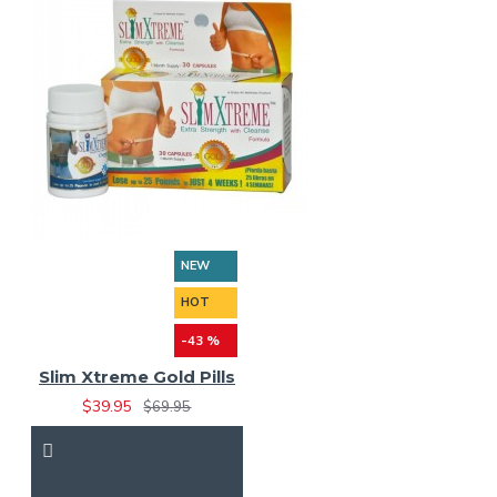
NEW
HOT
-43 %
Slim Xtreme Gold Pills
$39.95
$69.95