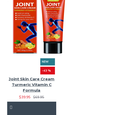
NEW
-43 %
Joint Skin Care Cream
Turmeric Vitamin C
Formula
$39.95
$69.95