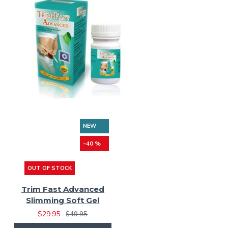
NEW
-40 %
OUT OF STOCK
Trim Fast Advanced
Slimming Soft Gel
$29.95
$49.95