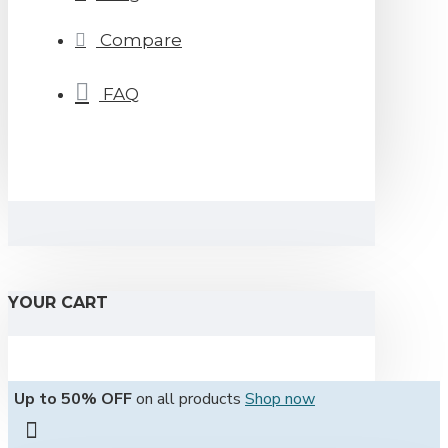
Compare
FAQ
YOUR CART
Up to 50% OFF
on all products
Shop now