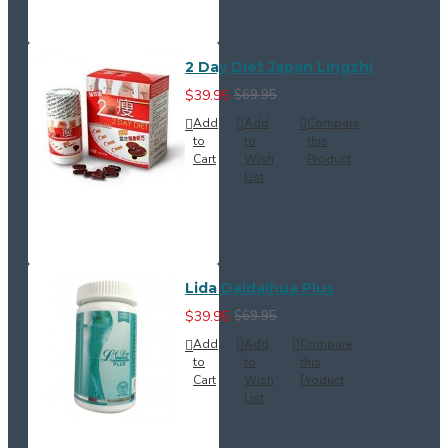
2 Day Diet Japan Lingzhi
$39.95
$69.95
Add
Add
Compare
to
to
this
Cart
Wish
Product
List
Lida Daidaihua Plus
$39.95
$69.95
Add
Add
Compare
to
to
this
Cart
Wish
Product
List