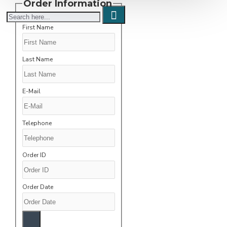
Order Information
First Name
Last Name
E-Mail
Telephone
Order ID
Order Date