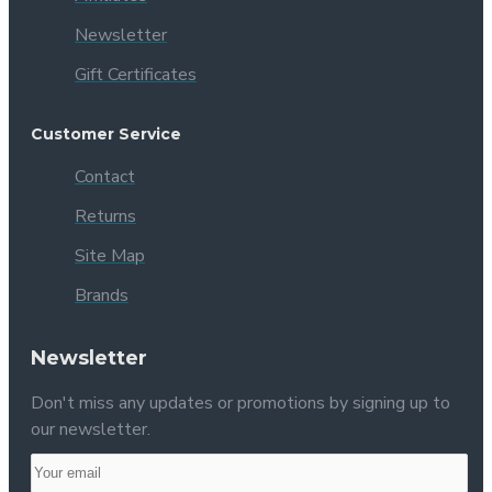
Newsletter
Gift Certificates
Customer Service
Contact
Returns
Site Map
Brands
Newsletter
Don't miss any updates or promotions by signing up to
our newsletter.