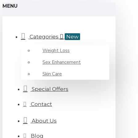
MENU
Categories
New
Weight Loss
Sex Enhancement
Skin Care
Special Offers
Contact
About Us
Blog