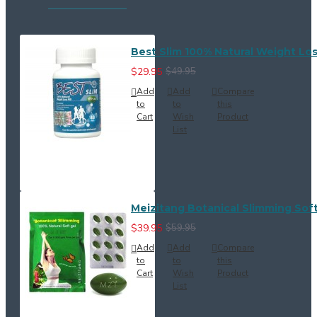
Best Slim 100% Natural Weight Loss
$29.95
$49.95
Add
Add
Compare
to
to
this
Cart
Wish
Product
List
Meizitang Botanical Slimming Soft
$39.95
$59.95
Add
Add
Compare
to
to
this
Cart
Wish
Product
List