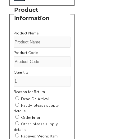
Product
Information
Product Name
Product Code
Quantity
Reason for Return
Dead On Arrival
Faulty, please supply
details
Order Error
Other, please supply
details
Received Wrong Item