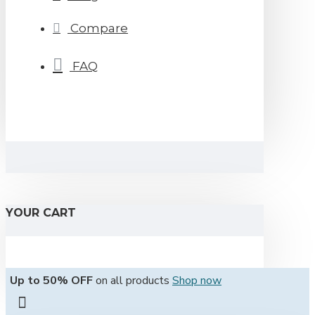
Compare
FAQ
YOUR CART
Up to 50% OFF
on all products
Shop now