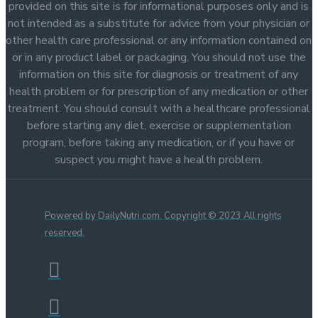
provided on this site is for informational purposes only and is
not intended as a substitute for advice from your physician or
other health care professional or any information contained on
or in any product label or packaging. You should not use the
information on this site for diagnosis or treatment of any
health problem or for prescription of any medication or other
treatment. You should consult with a healthcare professional
before starting any diet, exercise or supplementation
program, before taking any medication, or if you have or
suspect you might have a health problem.
Powered by DailyNutri.com. Copyright © 2023 All rights
reserved.