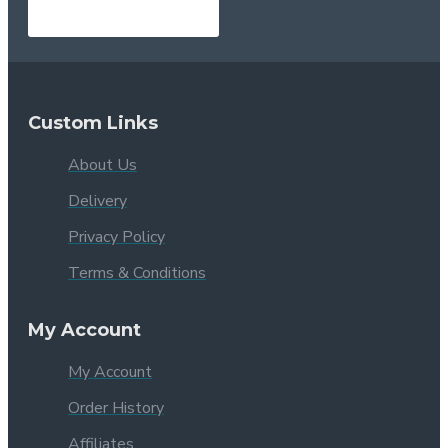
Custom Links
About Us
Delivery
Privacy Policy
Terms & Conditions
My Account
My Account
Order History
Affiliates