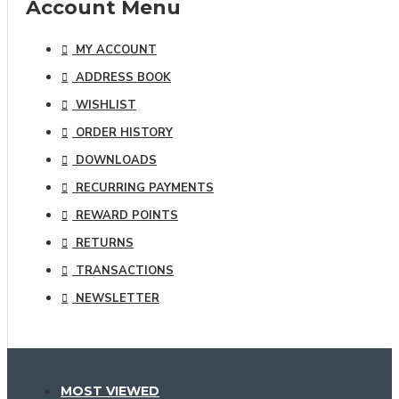
Account Menu
MY ACCOUNT
ADDRESS BOOK
WISHLIST
ORDER HISTORY
DOWNLOADS
RECURRING PAYMENTS
REWARD POINTS
RETURNS
TRANSACTIONS
NEWSLETTER
MOST VIEWED