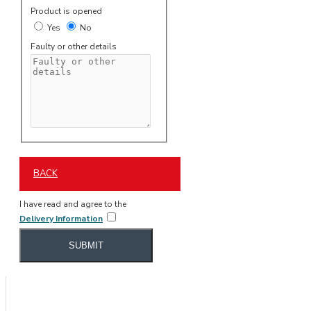
Product is opened
Yes
No
Faulty or other details
BACK
I have read and agree to the
Delivery Information
SUBMIT