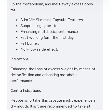
up the metabolism, and melt away excess body
fat.
Slim-Vie Slimming Capsule Features:
Suppressing appetite.
Enhancing metabolic performance.
Fast working form the first day.
Fat burner.
No known side effect.
Indications:
Enhancing the loss of excess weight by means of
detoxification and enhancing metabolic
performance.
Contra Indications:
People who take this capsule might experience a
dry mouth. It is there recommended to take at