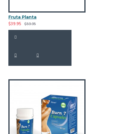
Fruta Planta
$39.95
$59.95