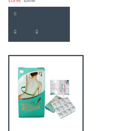
$19.95
$29.95