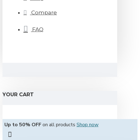
Compare
FAQ
YOUR CART
Up to 50% OFF
on all products
Shop now