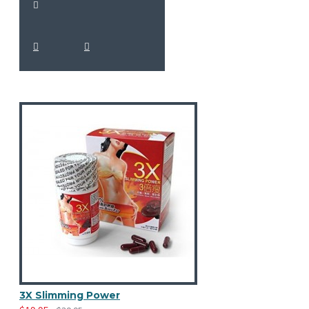
3X Slimming Power