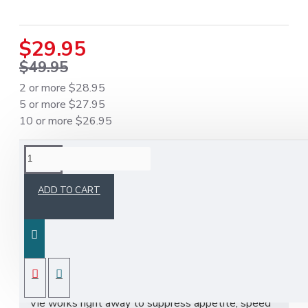
$29.95
$49.95
2 or more $28.95
5 or more $27.95
10 or more $26.95
DESCRIPTION
ADD TO CART
Slim Vie - The World's Best Weight Loss Pills
Original Factory Sealed.
Slim-Vie Slimming Capsule is a world leading
tested dietary supplement produced through
modern technology only using natural herbs. Slim
Vie works right away to suppress appetite, speed