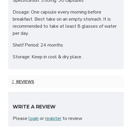
Specification: 350mg*30 capsules
Dosage: One capsule every morning before
breakfast. Best take on an empty stomach. It is
recommended to take at least 8 glasses of water
per day.
Shelf Period: 24 months
Storage: Keep in cool & dry place.
REVIEWS
WRITE A REVIEW
Please
login
or
register
to review