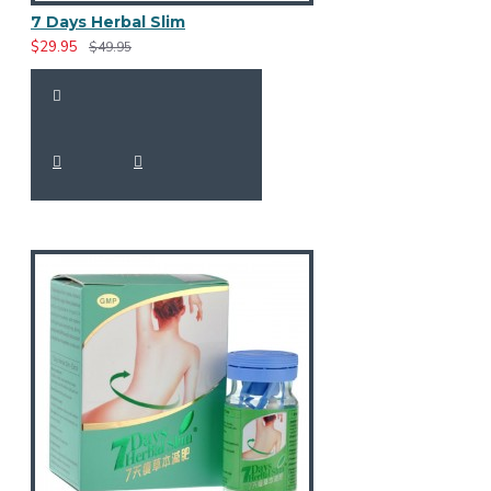
7 Days Herbal Slim
$29.95
$49.95