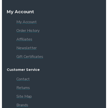
My Account
My Account
Order History
Affiliates
Newsletter
Gift Certificates
Customer Service
Contact
Returns
Site Map
Brands