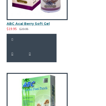
ABC Acai Berry Soft Gel
$19.95
$29.95