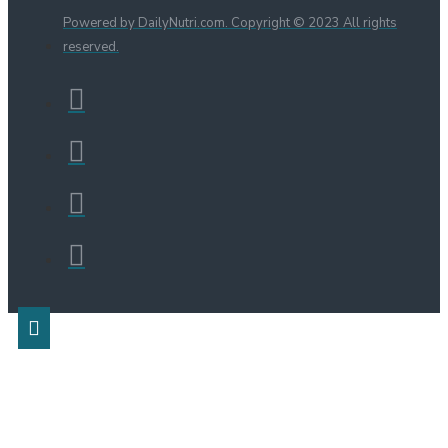
Powered by DailyNutri.com. Copyright © 2023 All rights
reserved.