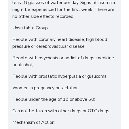
least 8 glasses of water per day. Signs of insomnia
might be experienced for the first week. There are
no other side effects recorded.
Unsuitable Group:
People with coronary heart disease, high blood
pressure or cerebrovascular disease;
People with psychosis or addict of drugs, medicine
or alcohol;
People with prostatic hyperplasia or glaucoma;
Women in pregnancy or lactation;
People under the age of 18 or above 60;
Can not be taken with other drugs or OTC drugs.
Mechanism of Action: