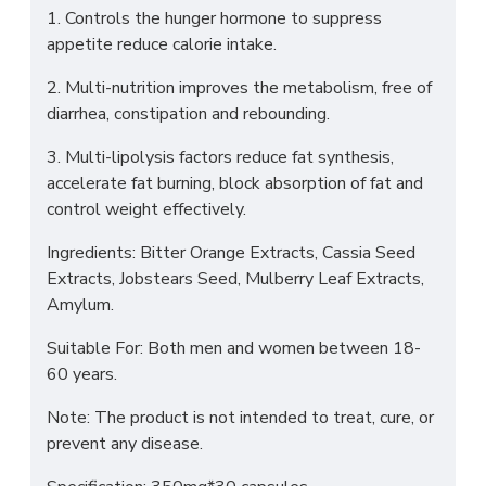
1. Controls the hunger hormone to suppress
appetite reduce calorie intake.
2. Multi-nutrition improves the metabolism, free of
diarrhea, constipation and rebounding.
3. Multi-lipolysis factors reduce fat synthesis,
accelerate fat burning, block absorption of fat and
control weight effectively.
Ingredients: Bitter Orange Extracts, Cassia Seed
Extracts, Jobstears Seed, Mulberry Leaf Extracts,
Amylum.
Suitable For: Both men and women between 18-
60 years.
Note: The product is not intended to treat, cure, or
prevent any disease.