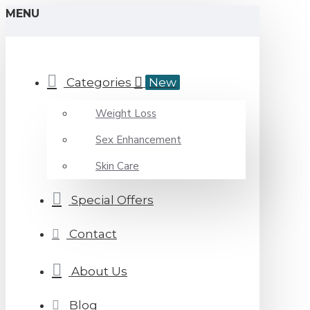
MENU
Categories
New
Weight Loss
Sex Enhancement
Skin Care
Special Offers
Contact
About Us
Blog