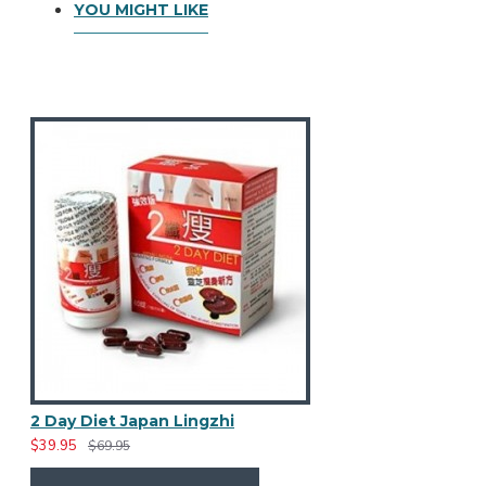
YOU MIGHT LIKE
2 Day Diet Japan Lingzhi
$39.95
$69.95