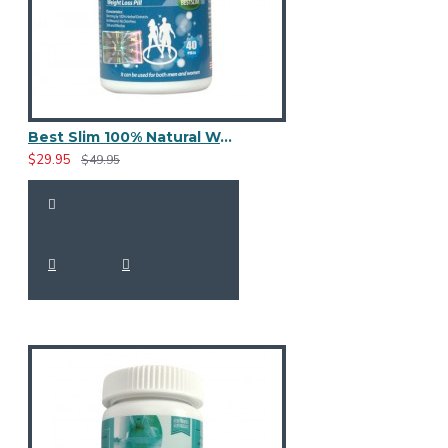
Best Slim 100% Natural Weight Loss 40 Pills
$29.95
$49.95