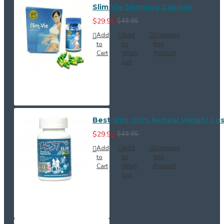
Slim Vie Slimming Capsule
$29.95
$49.95
Add
Add
Compare
to
to
this
Cart
Wish
Product
List
Best Slim 100% Natural Weight Loss
$29.95
$49.95
Add
Add
Compare
to
to
this
Cart
Wish
Product
List