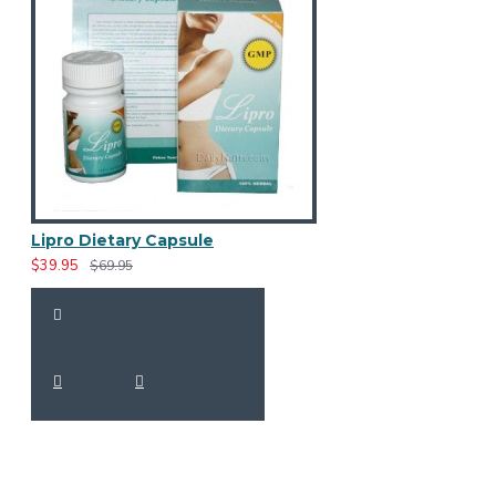
Lipro Dietary Capsule
$39.95
$69.95