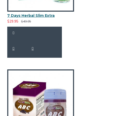
7 Days Herbal Slim Extra
$29.95
$49.95