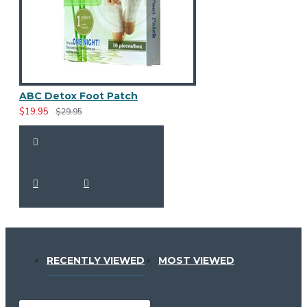
ABC Detox Foot Patch
$19.95
$29.95
RECENTLY VIEWED
MOST VIEWED