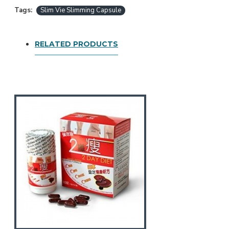
Tags:
Slim Vie Slimming Capsule
RELATED PRODUCTS