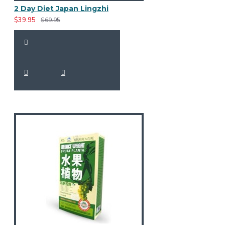
2 Day Diet Japan Lingzhi
$39.95
$69.95