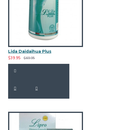
Lida Daidaihua Plus
$39.95
$69.95