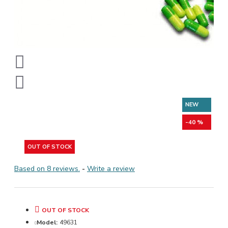
NEW
-40 %
OUT OF STOCK
Based on 8 reviews.
-
Write a review
OUT OF STOCK
Model:
49631