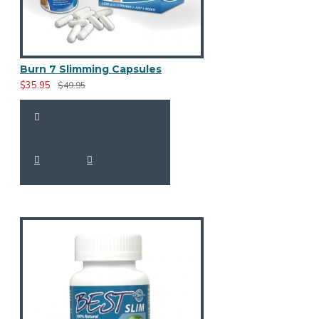
Burn 7 Slimming Capsules
$35.95
$49.95