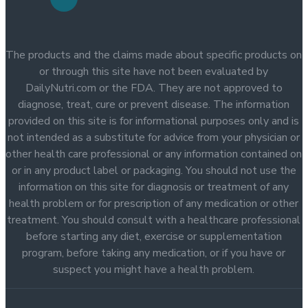
The products and the claims made about specific products on
or through this site have not been evaluated by
DailyNutri.com or the FDA. They are not approved to
diagnose, treat, cure or prevent disease. The information
provided on this site is for informational purposes only and is
not intended as a substitute for advice from your physician or
other health care professional or any information contained on
or in any product label or packaging. You should not use the
information on this site for diagnosis or treatment of any
health problem or for prescription of any medication or other
treatment. You should consult with a healthcare professional
before starting any diet, exercise or supplementation
program, before taking any medication, or if you have or
suspect you might have a health problem.