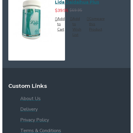
Lida Daidaihua Plus
$39.95
$69.95
Add
Add
Compare
to
to
this
Cart
Wish
Product
List
Custom Links
About Us
Delivery
Privacy Policy
Terms & Conditions