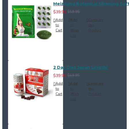
Meizitang Botanical Slimming Soft
$39.95
$59.95
Add
Add
Compare
to
to
this
Cart
Wish
Product
List
2 Day Diet Japan Lingzhi
$39.95
$69.95
Add
Add
Compare
to
to
this
Cart
Wish
Product
List